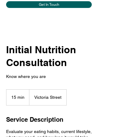
Get In Touch
Initial Nutrition
Consultation
Know where you are
15 min
1
Victoria Street
5
m
i
Service Description
n
Evaluate your eating habits, current lifestyle,