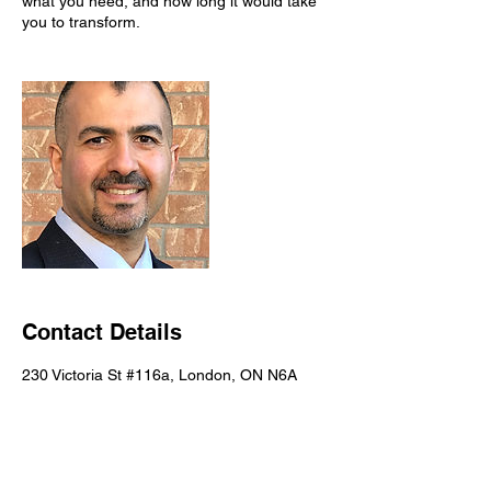
what you need, and how long it would take
you to transform.
Contact Details
230 Victoria St #116a, London, ON N6A
2C2, Canada
+ 226-777-7256
pinnacle.whn@gmail.com