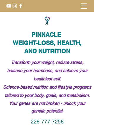
PINNACLE
WEIGHT-LOSS, HEALTH,
AND NUTRITION
Transform your weight, reduce stress,
balance your hormones, and achieve your
healthiest self.
Science-based nutrition and lifestyle programs
tailored to your body, goals, and metabolism.
Your genes are not broken -
unlock
your
genetic potential.
226-777-7256